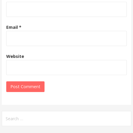
Email
*
Website
Search
for: