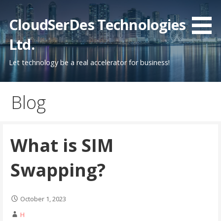
Skip
to
CloudSerDes Technologies
content
Ltd.
Let technology be a real accelerator for business!
Blog
What is SIM
Swapping?
October 1, 2023
H