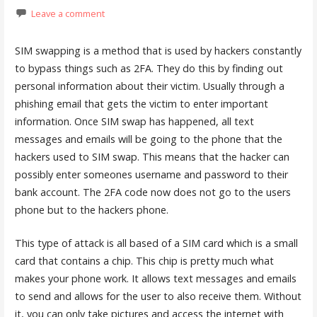
Leave a comment
SIM swapping is a method that is used by hackers constantly
to bypass things such as 2FA. They do this by finding out
personal information about their victim. Usually through a
phishing email that gets the victim to enter important
information. Once SIM swap has happened, all text
messages and emails will be going to the phone that the
hackers used to SIM swap. This means that the hacker can
possibly enter someones username and password to their
bank account. The 2FA code now does not go to the users
phone but to the hackers phone.
This type of attack is all based of a SIM card which is a small
card that contains a chip. This chip is pretty much what
makes your phone work. It allows text messages and emails
to send and allows for the user to also receive them. Without
it, you can only take pictures and access the internet with