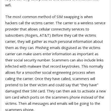
wifi.
The most common method of SIM swapping is when
hackers call the victims carrier. The carrier is a wireless service
provider that allows cellular connectivity services to
subscribers (Rogers, AT&T) Before they call the victims
carrier, they will gather as much personal information about
them as they can. Phishing emails disguised as the victims
carrier can make users enter information as important as
their social security number. Scammers can also include links
infected with malware that record keystrokes. This normally
allows for a smoother social engineering process when
calling the carrier. Once they have called, scammers will
pretend to be their victim and could say that “they have”
damaged their SIM card. They can then ask to activate a new
sim card which ports on the scammers phone instead of the
victims. Then all messages and emails will be going to the
scammers phone.