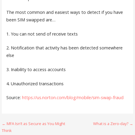
The most common and easiest ways to detect if you have
been SIM swapped are…
1. You can not send of receive texts
2. Notification that activity has been detected somewhere
else
3. Inability to access accounts
4. Unauthorized transactions
Source:
https://us.norton.com/blog/mobile/sim-swap-fraud
Post
← MFA Isn’t as Secure as You Might
What is a Zero-day? →
Think