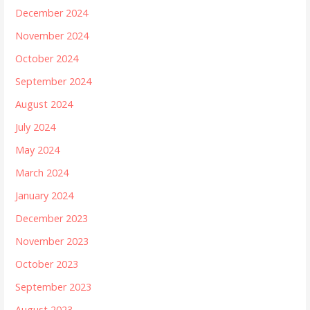
December 2024
November 2024
October 2024
September 2024
August 2024
July 2024
May 2024
March 2024
January 2024
December 2023
November 2023
October 2023
September 2023
August 2023