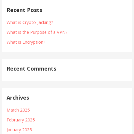
Recent Posts
What is Crypto-Jacking?
What is the Purpose of a VPN?
What is Encryption?
Recent Comments
Archives
March 2025
February 2025
January 2025