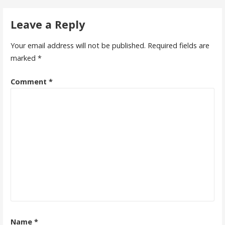
navigation
Leave a Reply
Your email address will not be published.
Required fields are
marked
*
Comment
*
Name
*