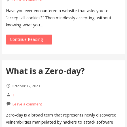
Have you ever encountered a website that asks you to
“accept all cookies?” Then mindlessly accepting, without
knowing what you…
Continue Reading →
What is a Zero-day?
October 17, 2023
H
Leave a comment
Zero-day is a broad term that represents newly discovered
vulnerabilities manipulated by hackers to attack software