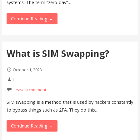
systems. The term “zero-day”…
Continue Reading →
What is SIM Swapping?
October 1, 2023
H
Leave a comment
SIM swapping is a method that is used by hackers constantly
to bypass things such as 2FA. They do this…
Continue Reading →