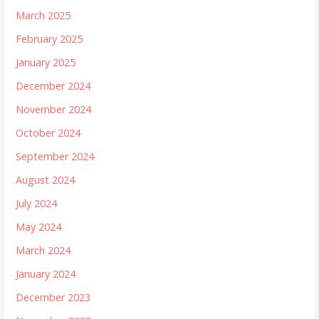
March 2025
February 2025
January 2025
December 2024
November 2024
October 2024
September 2024
August 2024
July 2024
May 2024
March 2024
January 2024
December 2023