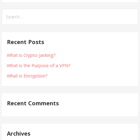
Search
for:
Recent Posts
What is Crypto-Jacking?
What is the Purpose of a VPN?
What is Encryption?
Recent Comments
Archives