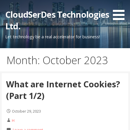
Skip
to
CloudSerDes Technologies
content
Ltd.
Let technology be a real accelerator for business!
Month: October 2023
What are Internet Cookies?
(Part 1/2)
October 29, 2023
H
Leave a comment