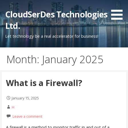
Skip
to
CloudSerDes Technologies
content
Ltd.
Let technology be a real accelerator for business!
Month: January 2025
What is a Firewall?
January 15, 2025
H
Leave a comment
A firewall is a method to monitor traffic in and out of a