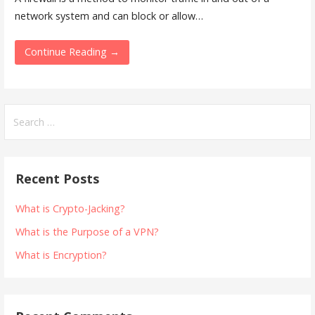
network system and can block or allow…
Continue Reading →
Search
for:
Recent Posts
What is Crypto-Jacking?
What is the Purpose of a VPN?
What is Encryption?