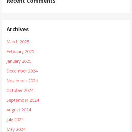
Recent Comments
Archives
March 2025
February 2025
January 2025
December 2024
November 2024
October 2024
September 2024
August 2024
July 2024
May 2024