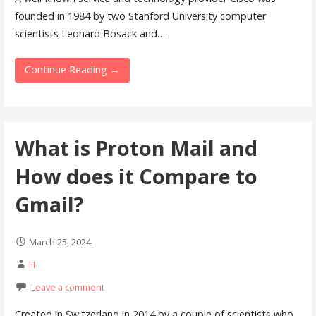
founded in 1984 by two Stanford University computer
scientists Leonard Bosack and…
Continue Reading →
What is Proton Mail and
How does it Compare to
Gmail?
March 25, 2024
H
Leave a comment
Created in Switzerland in 2014 by a couple of scientists who