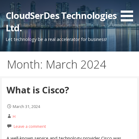
Skip
to
CloudSerDes Technologies
content
Ltd.
Let technology be a real accelerator for business!
Month: March 2024
What is Cisco?
March 31, 2024
H
Leave a comment
A well-known service and technology provider Cisco was