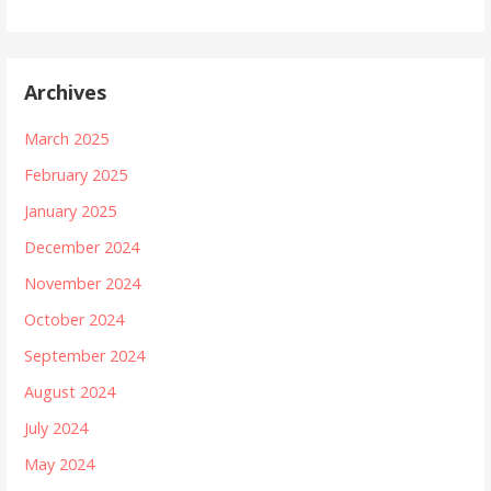
Archives
March 2025
February 2025
January 2025
December 2024
November 2024
October 2024
September 2024
August 2024
July 2024
May 2024