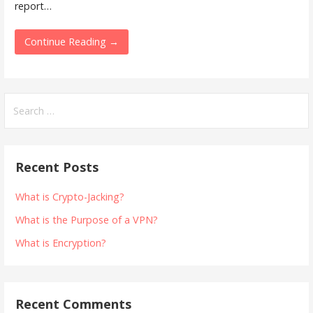
report…
Continue Reading →
Search
for:
Recent Posts
What is Crypto-Jacking?
What is the Purpose of a VPN?
What is Encryption?
Recent Comments