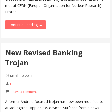
met at CERN (Europen Organization for Nuclear Research),
Proton…
Continue Reading →
New Revised Banking
Trojan
March 10, 2024
H
Leave a comment
A former Android focused trojan has now been modified to
attack against Apple’s iOS devices. Surfaced from a news