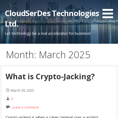
Skip
to
CloudSerDes Technologies
content
Ltd.
Let technology be a real accelerator for business!
Month: March 2025
What is Crypto-Jacking?
March 30, 2025
H
Leave a comment
Crypto-jacking is when a cyber criminal uses a victim’s