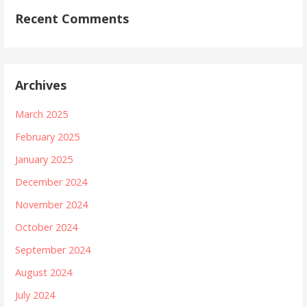
Recent Comments
Archives
March 2025
February 2025
January 2025
December 2024
November 2024
October 2024
September 2024
August 2024
July 2024