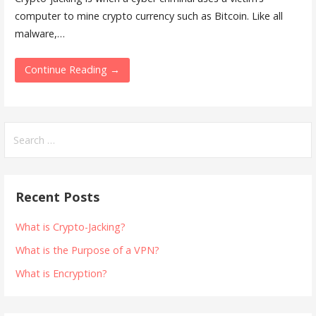
computer to mine crypto currency such as Bitcoin. Like all
malware,…
Continue Reading →
Search
for:
Recent Posts
What is Crypto-Jacking?
What is the Purpose of a VPN?
What is Encryption?