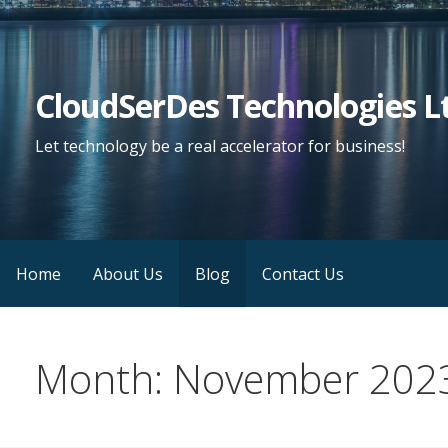
Skip
to
content
CloudSerDes Technologies L
Let technology be a real accelerator for business!
Home
About Us
Blog
Contact Us
Month: November 202