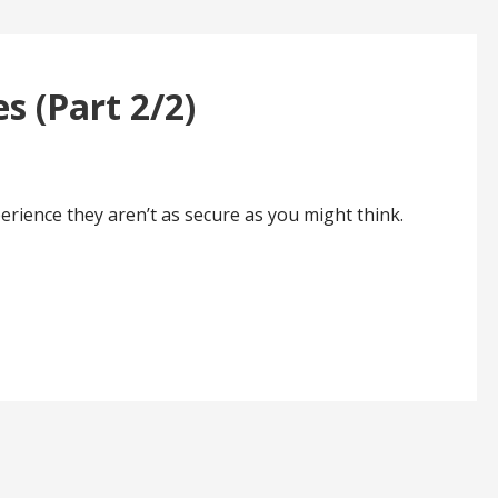
s (Part 2/2)
rience they aren’t as secure as you might think.