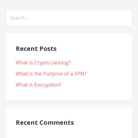
Search
for:
Recent Posts
What is Crypto-Jacking?
What is the Purpose of a VPN?
What is Encryption?
Recent Comments