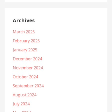
Archives
March 2025
February 2025
January 2025
December 2024
November 2024
October 2024
September 2024
August 2024
July 2024