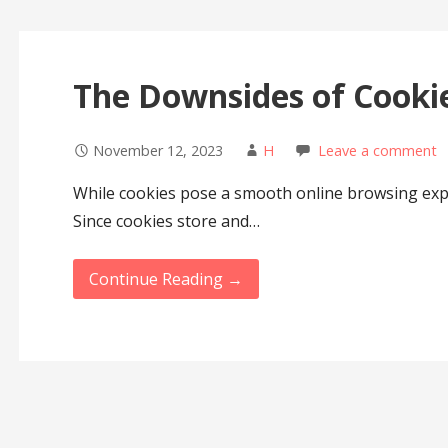
The Downsides of Cookie
November 12, 2023
H
Leave a comment
While cookies pose a smooth online browsing expe
Since cookies store and…
Continue Reading →