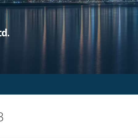
td.
3