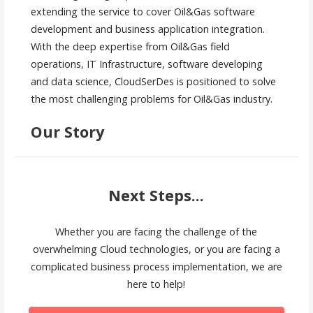
extending the service to cover Oil&Gas software
development and business application integration.
With the deep expertise from Oil&Gas field
operations, IT Infrastructure, software developing
and data science, CloudSerDes is positioned to solve
the most challenging problems for Oil&Gas industry.
Our Story
Next Steps...
Whether you are facing the challenge of the
overwhelming Cloud technologies, or you are facing a
complicated business process implementation, we are
here to help!