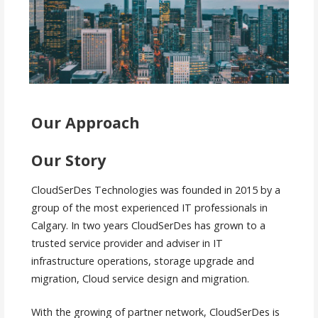
Our Approach
Our Story
CloudSerDes Technologies was founded in 2015 by a
group of the most experienced IT professionals in
Calgary. In two years CloudSerDes has grown to a
trusted service provider and adviser in IT
infrastructure operations, storage upgrade and
migration, Cloud service design and migration.
With the growing of partner network, CloudSerDes is