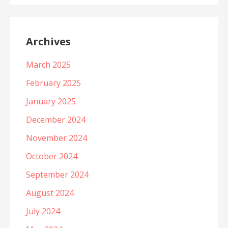
Archives
March 2025
February 2025
January 2025
December 2024
November 2024
October 2024
September 2024
August 2024
July 2024