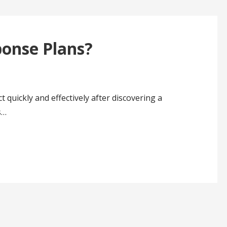
ponse Plans?
 quickly and effectively after discovering a
s…