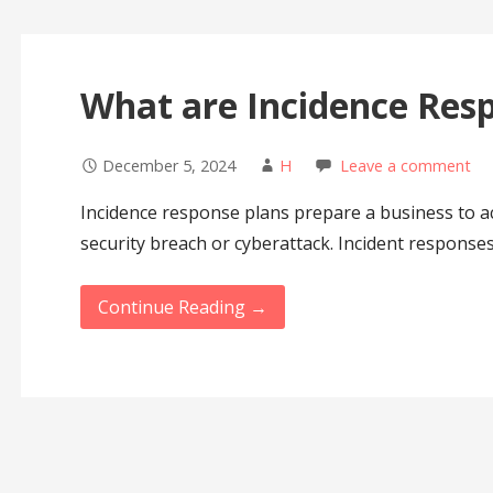
What are Incidence Res
December 5, 2024
H
Leave a comment
Incidence response plans prepare a business to act
security breach or cyberattack. Incident response
Continue Reading →