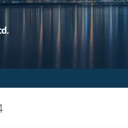
td.
4