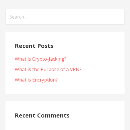
Search
for:
Recent Posts
What is Crypto-Jacking?
What is the Purpose of a VPN?
What is Encryption?
Recent Comments