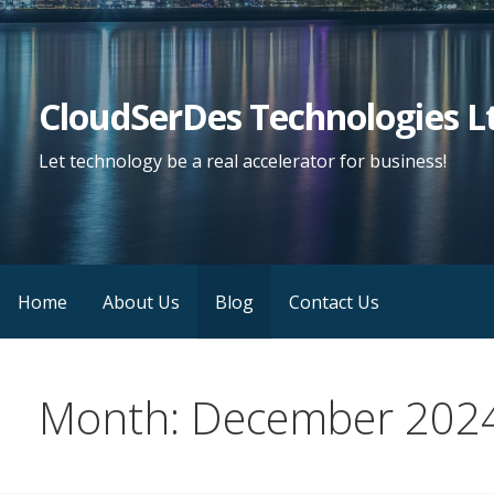
Skip
to
content
CloudSerDes Technologies L
Let technology be a real accelerator for business!
Home
About Us
Blog
Contact Us
Month: December 202