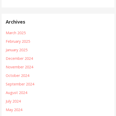
Archives
March 2025
February 2025
January 2025
December 2024
November 2024
October 2024
September 2024
August 2024
July 2024
May 2024