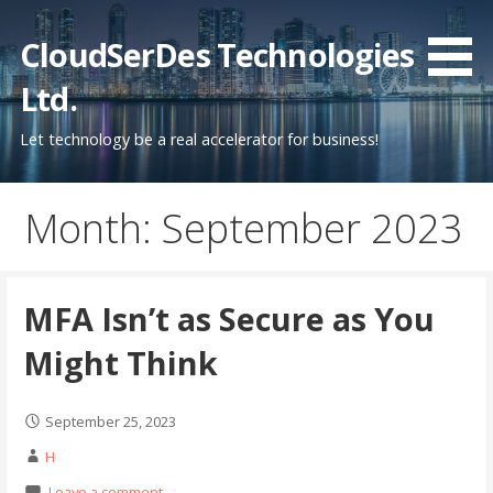
Skip
to
CloudSerDes Technologies
content
Ltd.
Let technology be a real accelerator for business!
Month: September 2023
MFA Isn’t as Secure as You
Might Think
September 25, 2023
H
Leave a comment