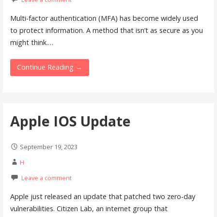
Multi-factor authentication (MFA) has become widely used
to protect information. A method that isn’t as secure as you
might think.…
Continue Reading →
Apple IOS Update
September 19, 2023
H
Leave a comment
Apple just released an update that patched two zero-day
vulnerabilities. Citizen Lab, an internet group that