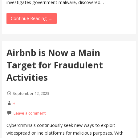
investigates government malware, discovered…
Continue Reading →
Airbnb is Now a Main
Target for Fraudulent
Activities
September 12, 2023
H
Leave a comment
Cybercriminals continuously seek new ways to exploit
widespread online platforms for malicious purposes. With