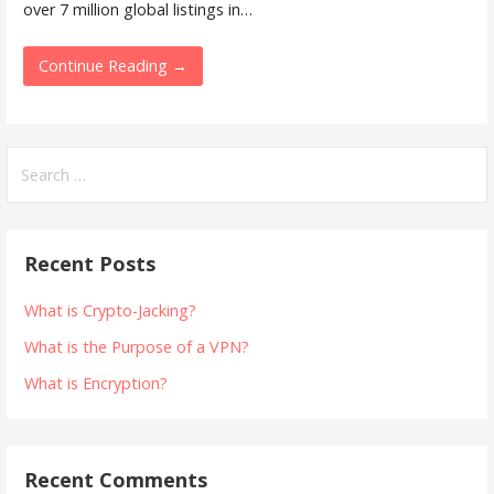
over 7 million global listings in…
Continue Reading →
Search
for:
Recent Posts
What is Crypto-Jacking?
What is the Purpose of a VPN?
What is Encryption?
Recent Comments