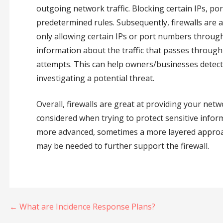
outgoing network traffic. Blocking certain IPs, p
predetermined rules. Subsequently, firewalls are ab
only allowing certain IPs or port numbers through. 
information about the traffic that passes throug
attempts. This can help owners/businesses detect 
investigating a potential threat.
Overall, firewalls are great at providing your net
considered when trying to protect sensitive info
more advanced, sometimes a more layered approac
may be needed to further support the firewall.
Post
← What are Incidence Response Plans?