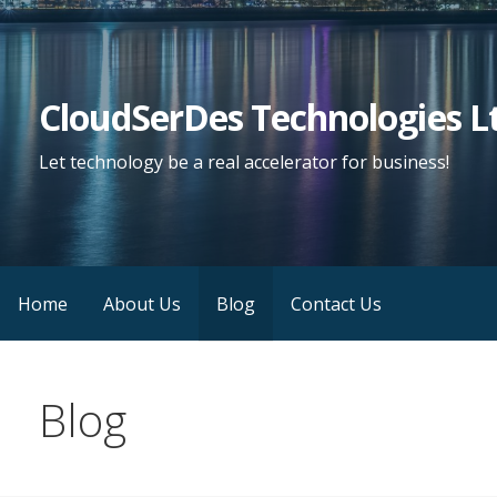
Skip
to
content
CloudSerDes Technologies L
Let technology be a real accelerator for business!
Home
About Us
Blog
Contact Us
Blog