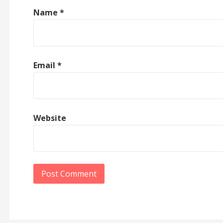
Name
*
Email
*
Website