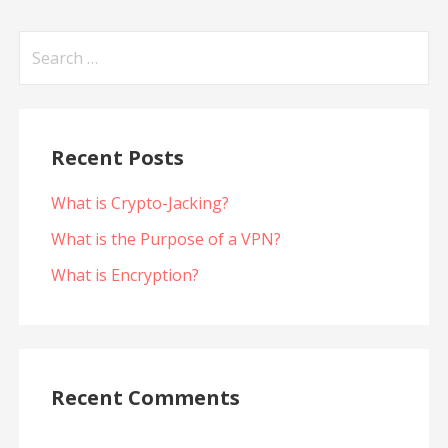
Search
for:
Recent Posts
What is Crypto-Jacking?
What is the Purpose of a VPN?
What is Encryption?
Recent Comments