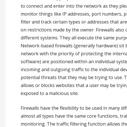
to connect and enter into the network as they pleas
monitor things like IP addresses, port numbers, pro
filter and track certain types or addresses that a
on restrictions made by the owner. Firewalls also
different systems. They all execute the same purpo
Network-based firewalls (generally hardware) sit
network with the priority of protecting the intern
software) are positioned within an individual syste
incoming and outgoing traffic to the individual dev
potential threats that they may be trying to use. T
allows or blocks websites that a user may be trying
exposed to a malicious site.
Firewalls have the flexibility to be used in many d
almost all types have the same core functions, traf
monitoring. The traffic filtering function allows 