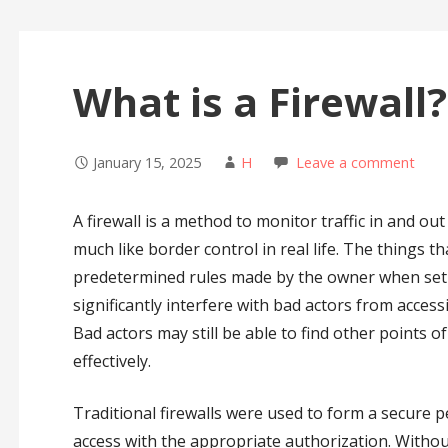
What is a Firewall?
January 15, 2025
H
Leave a comment
A firewall is a method to monitor traffic in and ou
much like border control in real life. The things th
predetermined rules made by the owner when set up
significantly interfere with bad actors from access
Bad actors may still be able to find other points o
effectively.
Traditional firewalls were used to form a secure 
access with the appropriate authorization. Without