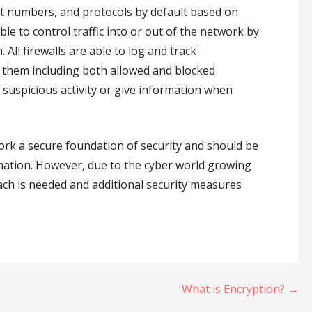
ort numbers, and protocols by default based on
le to control traffic into or out of the network by
All firewalls are able to log and track
h them including both allowed and blocked
suspicious activity or give information when
work a secure foundation of security and should be
rmation. However, due to the cyber world growing
h is needed and additional security measures
What is Encryption? →