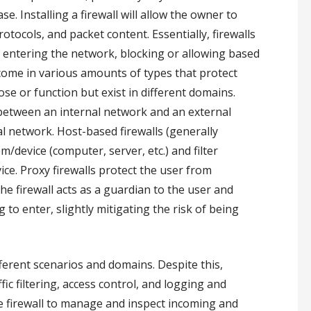
e. Installing a firewall will allow the owner to
tocols, and packet content. Essentially, firewalls
re entering the network, blocking or allowing based
 come in various amounts of types that protect
se or function but exist in different domains.
 between an internal network and an external
al network. Host-based firewalls (generally
m/device (computer, server, etc.) and filter
ice. Proxy firewalls protect the user from
he firewall acts as a guardian to the user and
 to enter, slightly mitigating the risk of being
ifferent scenarios and domains. Despite this,
fic filtering, access control, and logging and
the firewall to manage and inspect incoming and