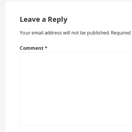
navigation
Leave a Reply
Your email address will not be published.
Required 
Comment
*