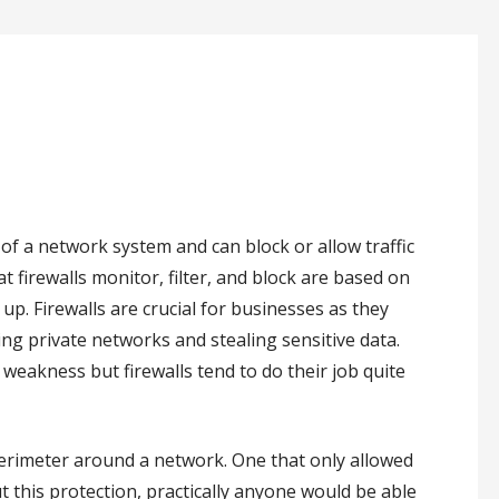
t of a network system and can block or allow traffic
at firewalls monitor, filter, and block are based on
. Firewalls are crucial for businesses as they
ing private networks and stealing sensitive data.
f weakness but firewalls tend to do their job quite
perimeter around a network. One that only allowed
 this protection, practically anyone would be able