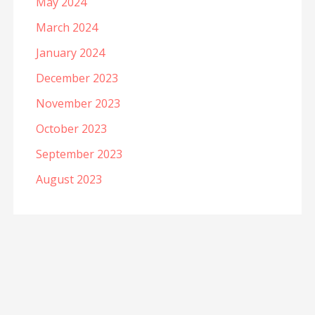
May 2024
March 2024
January 2024
December 2023
November 2023
October 2023
September 2023
August 2023