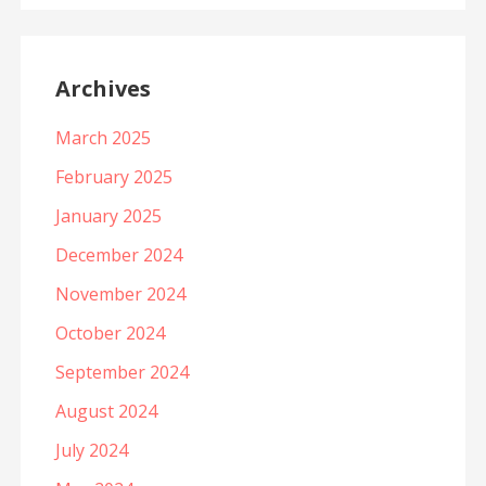
Archives
March 2025
February 2025
January 2025
December 2024
November 2024
October 2024
September 2024
August 2024
July 2024