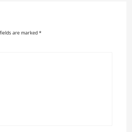
fields are marked
*