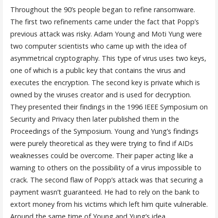
Throughout the 90’s people began to refine ransomware.
The first two refinements came under the fact that Popp’s
previous attack was risky. Adam Young and Moti Yung were
two computer scientists who came up with the idea of
asymmetrical cryptography. This type of virus uses two keys,
one of which is a public key that contains the virus and
executes the encryption. The second key is private which is
owned by the viruses creator and is used for decryption.
They presented their findings in the 1996 IEEE Symposium on
Security and Privacy then later published them in the
Proceedings of the Symposium. Young and Yung’s findings
were purely theoretical as they were trying to find if AIDs
weaknesses could be overcome. Their paper acting like a
warning to others on the possibility of a virus impossible to
crack. The second flaw of Popp’s attack was that securing a
payment wasn’t guaranteed. He had to rely on the bank to
extort money from his victims which left him quite vulnerable.
Around the same time of Young and Yung’s idea,