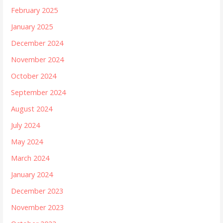
February 2025
January 2025
December 2024
November 2024
October 2024
September 2024
August 2024
July 2024
May 2024
March 2024
January 2024
December 2023
November 2023