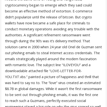
cryptocurrency began to emerge which they said could
become an effective method of extortion. E-commerce
didn’t popularize until the release of bitcoin. But crypto
wallets have now became a safe place for criminals to
conduct monetary operations avoiding any trouble with the
authorities. A significant refinement ransomware went
through during the 90’s was it’s delivery method. That
solution came in 2000 when 24 year old Onel de Guzman sent
out phishing emails to steal Internet access credentials. The
emails strategically played around the modern fascination
with romantic love. The subject line “ILOVEYOU” and a
downloadable attached file “LOVE-LETTER-FOR-
YOU.TXT.vbs.” painted a picture of happiness and thrill that
was hard to say no to. The “love” virus created an estimated
$8.7B in global damages. While it wasn’t the first ransomware
to be sent out through phishing emails, it was the first one
to reach such a Guzmans, perfectly executed social
engineering played a big role on why the virus spread so well.