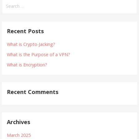
Search
for:
Recent Posts
What is Crypto-Jacking?
What is the Purpose of a VPN?
What is Encryption?
Recent Comments
Archives
March 2025