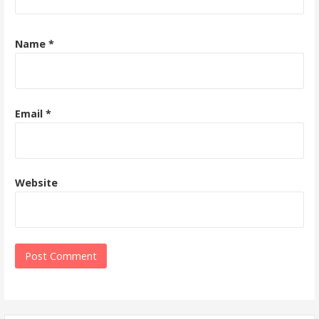
Name
*
Email
*
Website