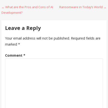
Post
← What are the Pros and Cons of AI
Ransomware in Today’s World →
Development?
navigation
Leave a Reply
Your email address will not be published.
Required fields are
marked
*
Comment
*