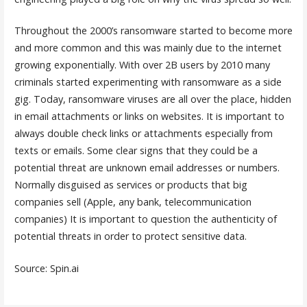
Throughout the 2000’s ransomware started to become more
and more common and this was mainly due to the internet
growing exponentially. With over 2B users by 2010 many
criminals started experimenting with ransomware as a side
gig. Today, ransomware viruses are all over the place, hidden
in email attachments or links on websites. It is important to
always double check links or attachments especially from
texts or emails. Some clear signs that they could be a
potential threat are unknown email addresses or numbers.
Normally disguised as services or products that big
companies sell (Apple, any bank, telecommunication
companies) It is important to question the authenticity of
potential threats in order to protect sensitive data.
Source: Spin.ai