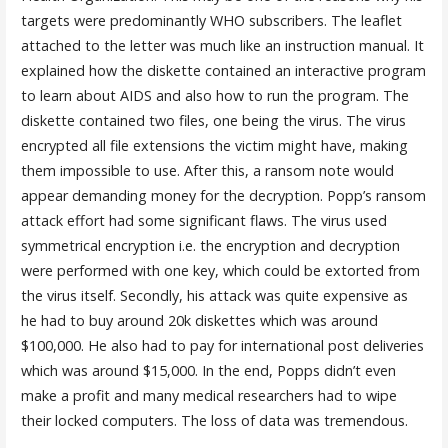
targets were predominantly WHO subscribers. The leaflet
attached to the letter was much like an instruction manual. It
explained how the diskette contained an interactive program
to learn about AIDS and also how to run the program. The
diskette contained two files, one being the virus. The virus
encrypted all file extensions the victim might have, making
them impossible to use. After this, a ransom note would
appear demanding money for the decryption. Popp’s ransom
attack effort had some significant flaws. The virus used
symmetrical encryption i.e. the encryption and decryption
were performed with one key, which could be extorted from
the virus itself. Secondly, his attack was quite expensive as
he had to buy around 20k diskettes which was around
$100,000. He also had to pay for international post deliveries
which was around $15,000. In the end, Popps didn’t even
make a profit and many medical researchers had to wipe
their locked computers. The loss of data was tremendous.