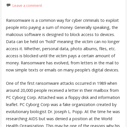
Leave a comment
Ransomware is a common way for cyber criminals to exploit
people into paying a sum of money. Generally speaking, the
malicious software is designed to block access to devices.
Data can be held on “hold” meaning the victim can no longer
access it. Whether, personal data, photo albums, files, etc.
access is blocked until the victim pays a certain amount of
money. Ransomware has evolved, from letters in the mail to
now simple texts or emails on many people’s digital devices.
One of the first ransomware attacks occurred in 1989 when
around 20,000 people received a letter in their mailbox from
PC Cyborg Corp. Attached was a floppy disk and information
leaflet. PC Cyborg Corp was a fake organization created by
evolutionary biologist Dr. Joseph L. Popp. At the time he was
researching AIDS but was denied a position at the World
Health Organization. This may be one of the reasons why his