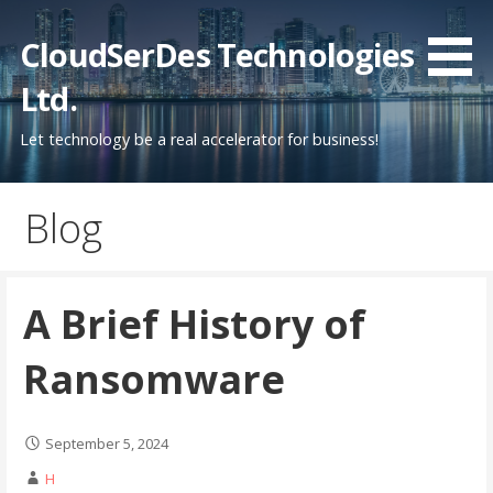
Skip
to
CloudSerDes Technologies
content
Ltd.
Let technology be a real accelerator for business!
Blog
A Brief History of
Ransomware
September 5, 2024
H